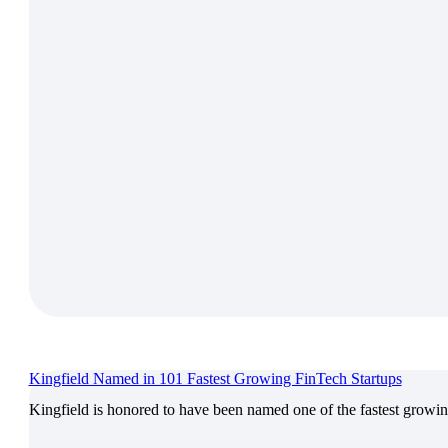
Kingfield Named in 101 Fastest Growing FinTech Startups
Kingfield is honored to have been named one of the fastest growin