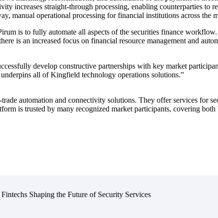
vity increases straight-through processing, enabling counterparties to r
 way, manual operational processing for financial institutions across the
rum is to fully automate all aspects of the securities finance workflow. 
es there is an increased focus on financial resource management and aut
ccessfully develop constructive partnerships with key market participant
 underpins all of Kingfield technology operations solutions.”
-trade automation and connectivity solutions. They offer services for sec
orm is trusted by many recognized market participants, covering both bu
 Fintechs Shaping the Future of Security Services