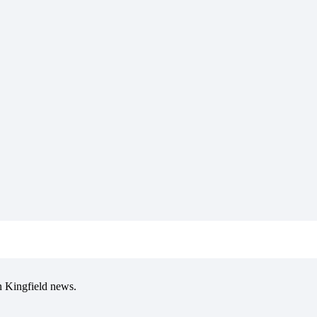
in Kingfield news.