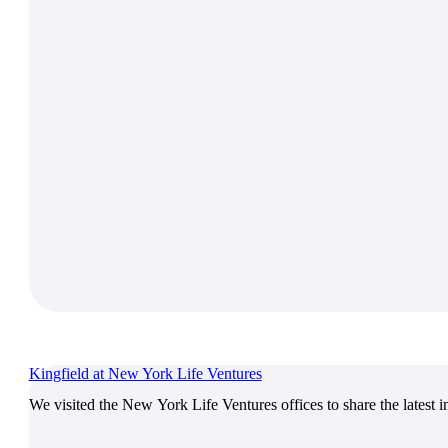
Kingfield at New York Life Ventures
We visited the New York Life Ventures offices to share the latest 