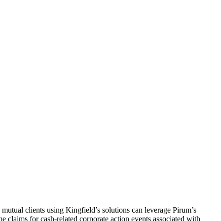
 mutual clients using Kingfield’s solutions can leverage Pirum’s
e claims for cash-related corporate action events associated with