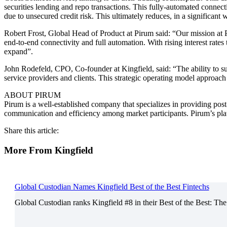
securities lending and repo transactions. This fully-automated connecti
due to unsecured credit risk. This ultimately reduces, in a significant
Robert Frost, Global Head of Product at Pirum said: “Our mission at Pi
end-to-end connectivity and full automation. With rising interest rat
expand”.
John Rodefeld, CPO, Co-founder at Kingfield, said: “The ability to su
service providers and clients. This strategic operating model approach
ABOUT PIRUM
Pirum is a well-established company that specializes in providing post
communication and efficiency among market participants. Pirum’s platf
Share this article:
More From Kingfield
Global Custodian Names Kingfield Best of the Best Fintechs
Global Custodian ranks Kingfield #8 in their Best of the Best: The