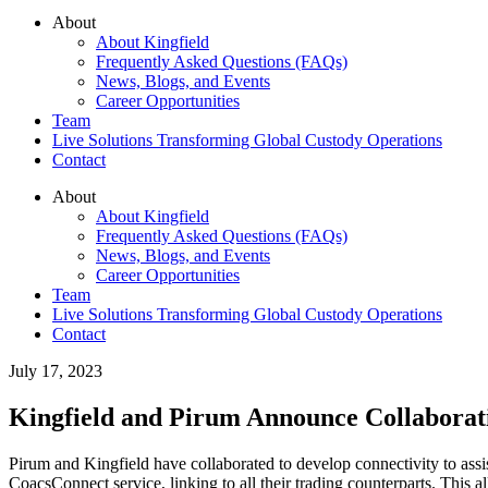
About
About Kingfield
Frequently Asked Questions (FAQs)
News, Blogs, and Events
Career Opportunities
Team
Live Solutions Transforming Global Custody Operations
Contact
About
About Kingfield
Frequently Asked Questions (FAQs)
News, Blogs, and Events
Career Opportunities
Team
Live Solutions Transforming Global Custody Operations
Contact
July 17, 2023
Kingfield and Pirum Announce Collaborat
Pirum and Kingfield have collaborated to develop connectivity to assis
CoacsConnect service, linking to all their trading counterparts. This 