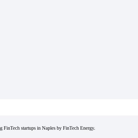
ng FinTech startups in Naples by FinTech Energy.