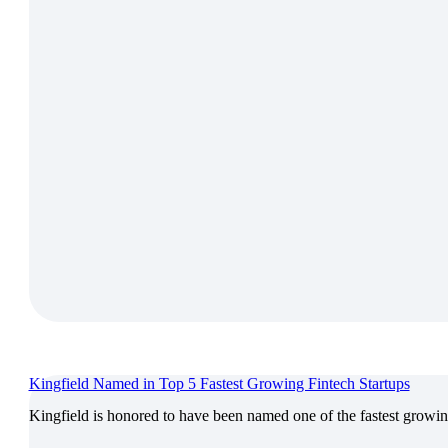
Kingfield Named in Top 5 Fastest Growing Fintech Startups
Kingfield is honored to have been named one of the fastest growi