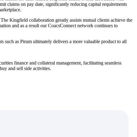
emit claims on pay date, significantly reducing capital requirements
 marketplace.
The Kingfield collaboration greatly assists mutual clients achieve the
omation and as a result our CoacsConnect network continues to
s such as Pirum ultimately delivers a more valuable product to all
urities finance and collateral management, facilitating seamless
y and sell side activities.