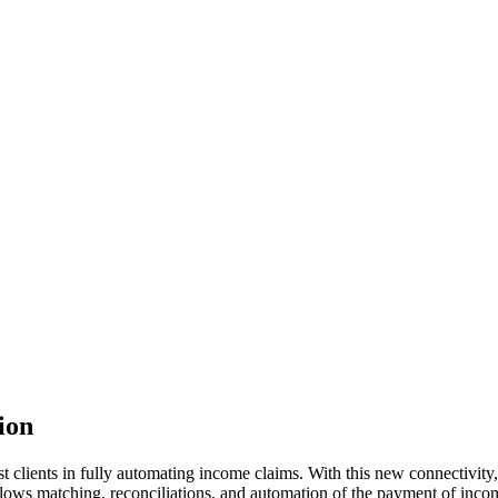
ion
t clients in fully automating income claims. With this new connectivity,
allows matching, reconciliations, and automation of the payment of incom