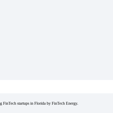
g FinTech startups in Florida by FinTech Energy.